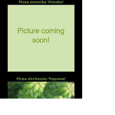
Picea omorika 'Pimoko'
Picea sitchensis 'Papoose'