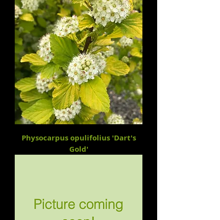
Physocarpus opulifolius 'Dart's
Gold'