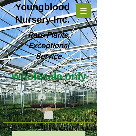
Youngblood
Nursery Inc.
Rare Plants,
Exceptional
Service
Wholesale only
Log In