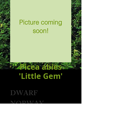
Picea abies
'Little Gem'
DWARF
NORWAY