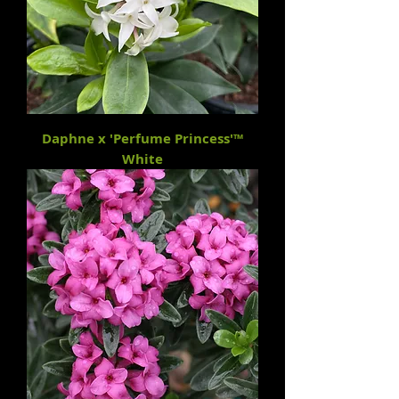
Daphne x 'Perfume Princess'™
White