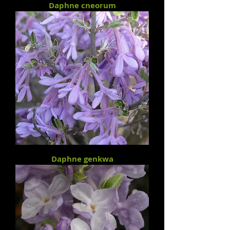
Daphne cneorum
Daphne genkwa