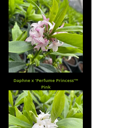
Daphne x 'Perfume Princess'™
Pink