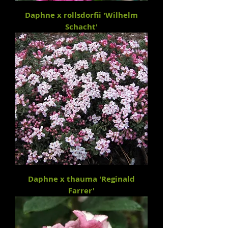
Daphne x rollsdorfii 'Wilhelm
Schacht'
Daphne x thauma 'Reginald
Farrer'