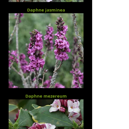
Daphne jasminea
Daphne mezereum