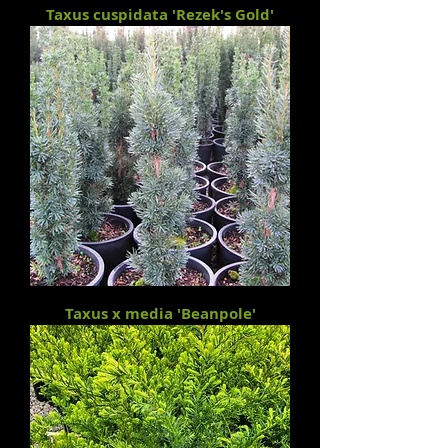
Taxus cuspidata 'Rezek's Gold'
Taxus x media 'Beanpole'