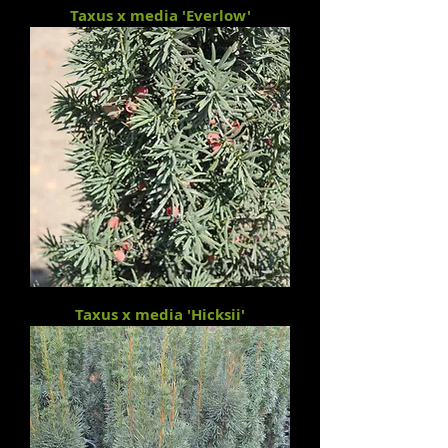
Taxus x media 'Everlow'
Taxus x media 'Hicksii'