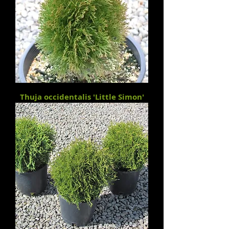
Thuja occidentalis 'Little Simon'