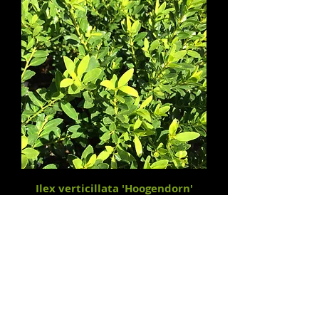
Ilex verticillata 'Hoogendorn'