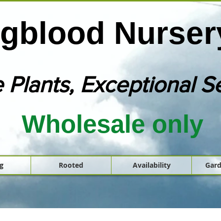
gblood Nursery
 Plants, Exceptional S
Wholesale only
g
Rooted
Availability
Gard