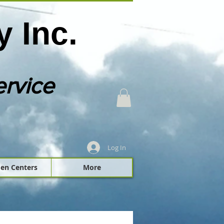
 Inc.
ervice
Log In
en Centers
More