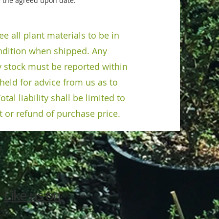
 the agreed upon date.
e all plant materials to be in
dition when shipped. Any
y stock must be reported within
held for advice from us as to
otal liability shall be limited to
 or refund of purchase price.
Like us on
3