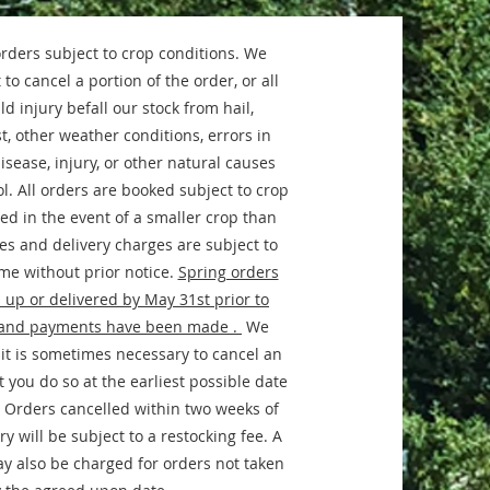
orders subject to crop conditions. We
 to cancel a portion of the order, or all
ld injury befall our stock from hail,
t, other weather conditions, errors in
disease, injury, or other natural causes
l. All orders are booked subject to crop
ed in the event of a smaller crop than
ces and delivery charges are subject to
me without prior notice.
Spring orders
 up or delivered by May 31st prior to
and payments have been made .
We
it is sometimes necessary to cancel an
 you do so at the earliest possible date
 Orders cancelled within two weeks of
y will be subject to a restocking fee. A
ay also be charged for orders not taken