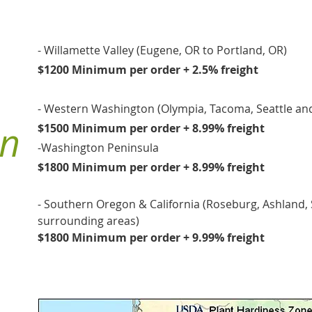
- Willamette Valley (Eugene, OR to Portland, OR)
$1200 Minimum per order + 2.5% freight
- Western Washington (Olympia, Tacoma, Seattle an
on
$1500 Minimum per order + 8.99% freight
-Washington Peninsula
$1800 Minimum per order + 8.99% freight
- Southern Oregon & California (Roseburg, Ashland,
surrounding areas)
$1800 Minimum per order + 9.99% freight