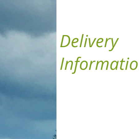
Delivery
Informati