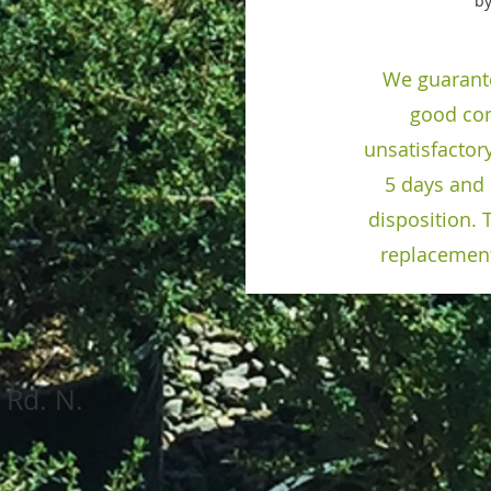
by
We guarante
good con
unsatisfactor
5 days and 
disposition. T
replacement
sor Island Rd. N.
, OR 9730