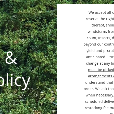
We accept all 
reserve the right
thereof, shou
windstorm, fros
count, insects, 
beyond our contro
 &
yield and prorat
anticipated. Pri
change at any ti
must be picked
licy
arrangements 
understand that 
order. We ask that
when necessary.
scheduled deliver
restocking fee m