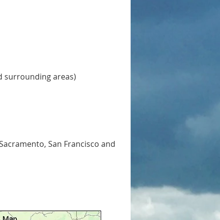
d surrounding areas)
 Sacramento, San Francisco and