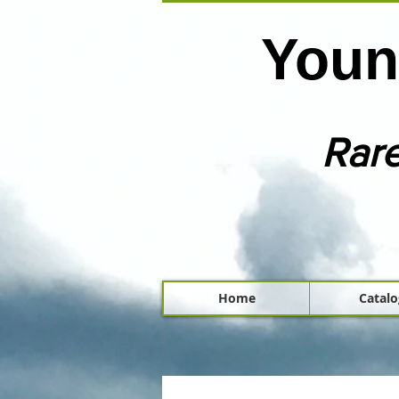
Youn
Rare
Home
Catalo