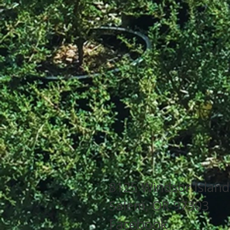
8125 Wind
Salem
Facebook