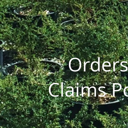
Orders
Claims Po