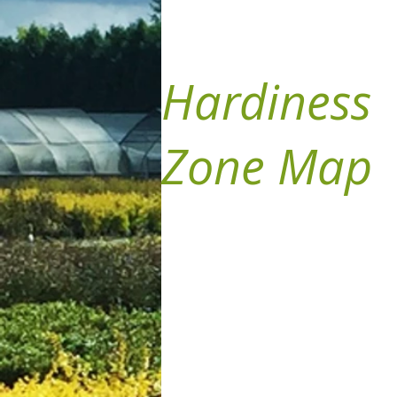
Hardiness
Zone Map