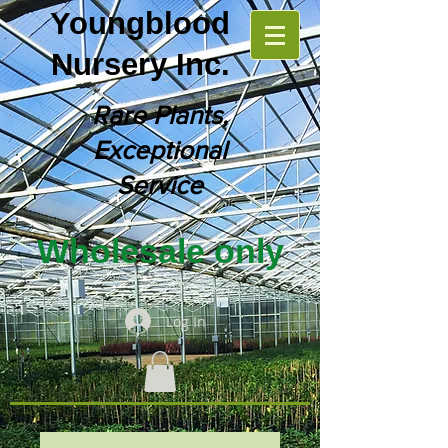
Youngblood
Nursery Inc.
Rare Plants,
Exceptional
Service
Wholesale only
Log In