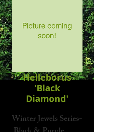
Helleborus
'Black
Diamond'
Winter Jewels Series-
Black & Purple,