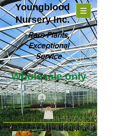
Youngblood
Nursery Inc.
Rare Plants,
Exceptional
Service
Wholesale only
Log In