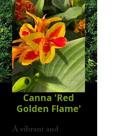
Canna 'Red
Golden Flame'
A vibrant and